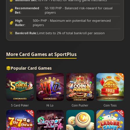
Recommended
50-100 PHP - Balanced risk-reward for casual
Bet:
players
High
500+ PHP - Maximum win potential for experienced
Roller:
players
Bankroll Rule:
Limit bets to 2% of total bankroll per session
More Card Games at SportPlus
Popular Card Games
5 Card Poker
Hi Lo
Coin Pusher
Coin Toss