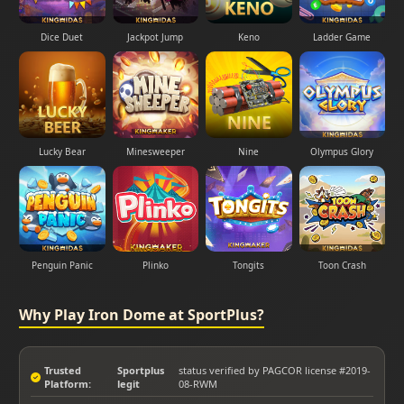
Dice Duet
Jackpot Jump
Keno
Ladder Game
Lucky Bear
Minesweeper
Nine
Olympus Glory
Penguin Panic
Plinko
Tongits
Toon Crash
Why Play Iron Dome at SportPlus?
Trusted
Sportplus
status verified by PAGCOR license #2019-
Platform:
legit
08-RWM