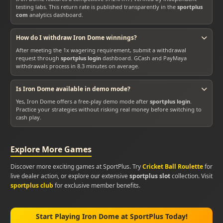
testing labs. This return rate is published transparently in the
sportplus
com
analytics dashboard.
How do I withdraw Iron Dome winnings?
After meeting the 1x wagering requirement, submit a withdrawal
request through
sportplus login
dashboard. GCash and PayMaya
withdrawals process in 8.3 minutes on average.
Is Iron Dome available in demo mode?
Yes, Iron Dome offers a free-play demo mode after
sportplus login
.
Practice your strategies without risking real money before switching to
cash play.
Explore More Games
Discover more exciting games at SportPlus. Try
Cricket Ball Roulette
for
live dealer action, or explore our extensive
sportplus slot
collection. Visit
sportplus club
for exclusive member benefits.
Start Playing Iron Dome at SportPlus Today!