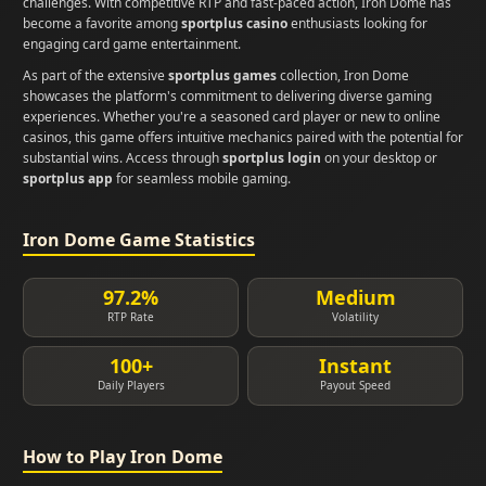
challenges. With competitive RTP and fast-paced action, Iron Dome has
become a favorite among
sportplus casino
enthusiasts looking for
engaging card game entertainment.
As part of the extensive
sportplus games
collection, Iron Dome
showcases the platform's commitment to delivering diverse gaming
experiences. Whether you're a seasoned card player or new to online
casinos, this game offers intuitive mechanics paired with the potential for
substantial wins. Access through
sportplus login
on your desktop or
sportplus app
for seamless mobile gaming.
Iron Dome Game Statistics
97.2%
Medium
RTP Rate
Volatility
100+
Instant
Daily Players
Payout Speed
How to Play Iron Dome