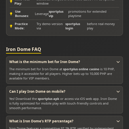
Play:
window
Use
sportplus
promotions for extended
Leverage
Bonuses:
vip
playtime
Practice
Try demo version
sportplus
before real money
Mode:
via
login
play
Iron Dome FAQ
What is the minimum bet for Iron Dome?
The minimum bet for Iron Dome at
sportplus online casino
is 10 PHP,
making it accessible for all players. Higher bets up to 10,000 PHP are
available for VIP members.
Can I play Iron Dome on mobile?
Yes! Download the
sportplus apk
or access via iOS web app. Iron Dome
is fully optimized for mobile play with touch-friendly controls and
smooth performance.
What is Iron Dome's RTP percentage?
Iron Dome features a competitive 97.2% RTP, verified by independent