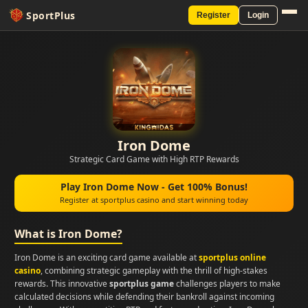
SportPlus
Register
Login
Iron Dome
Strategic Card Game with High RTP Rewards
Play Iron Dome Now - Get 100% Bonus!
Register at sportplus casino and start winning today
What is Iron Dome?
Iron Dome is an exciting card game available at
sportplus online
casino
, combining strategic gameplay with the thrill of high-stakes
rewards. This innovative
sportplus game
challenges players to make
calculated decisions while defending their bankroll against incoming