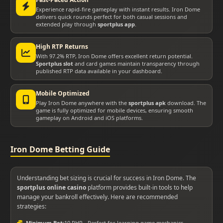
Experience rapid-fire gameplay with instant results. Iron Dome
delivers quick rounds perfect for both casual sessions and
extended play through
sportplus app
.
High RTP Returns
With 97.2% RTP, Iron Dome offers excellent return potential.
Sportplus slot
and card games maintain transparency through
published RTP data available in your dashboard.
Mobile Optimized
Play Iron Dome anywhere with the
sportplus apk
download. The
game is fully optimized for mobile devices, ensuring smooth
gameplay on Android and iOS platforms.
Iron Dome Betting Guide
Understanding bet sizing is crucial for success in Iron Dome. The
sportplus online casino
platform provides built-in tools to help
manage your bankroll effectively. Here are recommended
strategies:
Minimum Bet:
10 PHP - Perfect for learning game mechanics