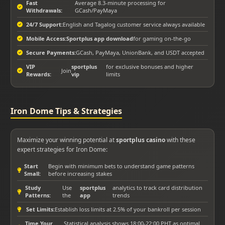
Fast
Average 8.3-minute processing for
Withdrawals:
GCash/PayMaya
24/7 Support:
English and Tagalog customer service always available
Mobile Access:
Sportplus app download
for gaming on-the-go
Secure Payments:
GCash, PayMaya, UnionBank, and USDT accepted
VIP
sportplus
for exclusive bonuses and higher
Join
Rewards:
vip
limits
Iron Dome Tips & Strategies
Maximize your winning potential at
sportplus casino
with these
expert strategies for Iron Dome:
Start
Begin with minimum bets to understand game patterns
Small:
before increasing stakes
Study
Use
sportplus
analytics to track card distribution
Patterns:
the
app
trends
Set Limits:
Establish loss limits at 2.5% of your bankroll per session
Time Your
Statistical analysis shows 18:00-22:00 PHT as optimal