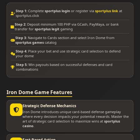
Step 1:
Complete
sportplus login
or register via
sportplus link
at
sportplus.click
Step 2:
Deposit minimum 100 PHP via GCash, PayMaya, or bank
transfer for
sportplus legit
gaming
Step 3:
Navigate to Cards section and select Iron Dome from
sportplus games
catalog
Step 4:
Place your bet and use strategic card selection to defend
your dome
Step 5:
Win payouts based on successful defenses and card
combinations
Iron Dome Game Features
Strategic Defense Mechanics
Iron Dome introduces unique card-based defense gameplay
where every decision impacts your potential rewards. Master the
art of strategic card selection to maximize wins at
sportplus
casino
.
Fast-Paced Action