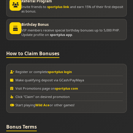
Referral Program
Invite friends to
sportplus link
and earn 15% of their first deposit
as bonus.
Birthday Bonus
VIP members receive special birthday bonuses up to 5,000 PHP.
Update profile on
sportplus app
.
How to Claim Bonuses
Register or complete
sportplus login
Make qualifying deposit via GCash/PayMaya
Visit Promotions page on
sportplus com
Click "Claim" on desired promotion
Start playing
Wild Ace
or other games!
Bonus Terms