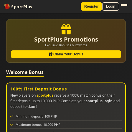
SportPlus
Register
Login
SportPlus Promotions
Exclusive Bonuses & Rewards
Claim Your Bonus
Welcome Bonus
100% First Deposit Bonus
New players on
sportplus
receive a 100% match bonus on their
first deposit, up to 10,000 PHP. Complete your
sportplus login
and
deposit to claim!
Minimum deposit: 100 PHP
Maximum bonus: 10,000 PHP