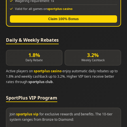
Wagering requirement: 1x
Valid for all games on
sportplus casino
Claim 100% Bonus
Daily & Weekly Rebates
1.8%
3.2%
Daily Rebate
Weekly Cashback
Active players on
sportplus casino
enjoy automatic daily rebates up to
1.8% and weekly cashback up to 3.2%. Higher VIP tiers receive better
rates through
sportplus club
.
SportPlus VIP Program
Join
sportplus vip
for exclusive rewards and benefits. The 10-tier
system ranges from Bronze to Diamond: