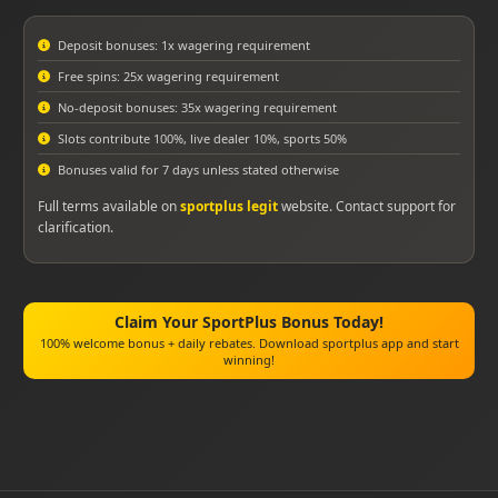
Deposit bonuses: 1x wagering requirement
Free spins: 25x wagering requirement
No-deposit bonuses: 35x wagering requirement
Slots contribute 100%, live dealer 10%, sports 50%
Bonuses valid for 7 days unless stated otherwise
Full terms available on
sportplus legit
website. Contact support for
clarification.
Claim Your SportPlus Bonus Today!
100% welcome bonus + daily rebates. Download sportplus app and start
winning!