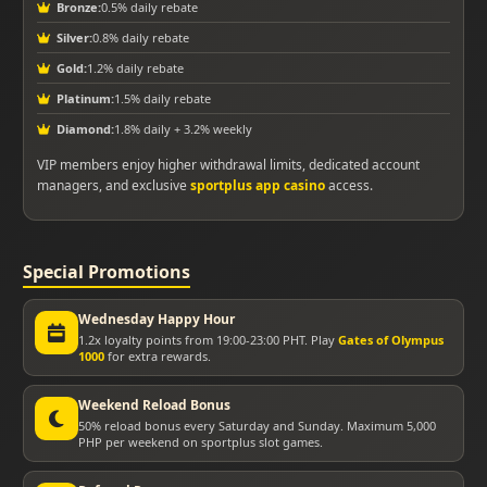
Bronze:
0.5% daily rebate
Silver:
0.8% daily rebate
Gold:
1.2% daily rebate
Platinum:
1.5% daily rebate
Diamond:
1.8% daily + 3.2% weekly
VIP members enjoy higher withdrawal limits, dedicated account
managers, and exclusive
sportplus app casino
access.
Special Promotions
Wednesday Happy Hour
1.2x loyalty points from 19:00-23:00 PHT. Play
Gates of Olympus
1000
for extra rewards.
Weekend Reload Bonus
50% reload bonus every Saturday and Sunday. Maximum 5,000
PHP per weekend on sportplus slot games.